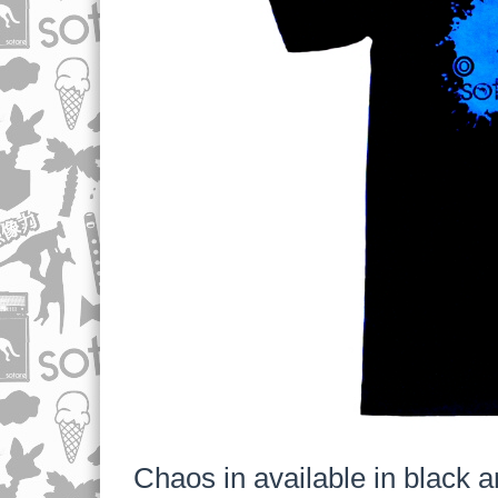
Chaos in available in black a