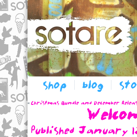
shop
blog
st
Christmas Bundle and December Relea
«
Welco
Published
January 1