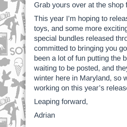
Grab yours over at the shop 
This year I’m hoping to rele
toys, and some more exciting
special bundles released thro
committed to bringing you goo
been a lot of fun putting the 
waiting to be posted, and they
winter here in Maryland, so w
working on this year’s relea
Leaping forward,
Adrian