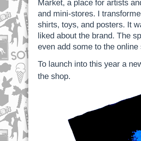
Market, a place for artists a
and mini-stores. I transforme
shirts, toys, and posters. I
liked about the brand. The sp
even add some to the online s
To launch into this year a ne
the shop.