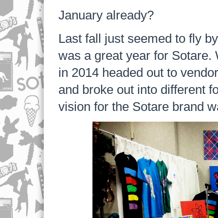
January already?
Last fall just seemed to fly 
was a great year for Sotare
in 2014 headed out to vendo
and broke out into different f
vision for the Sotare brand wa