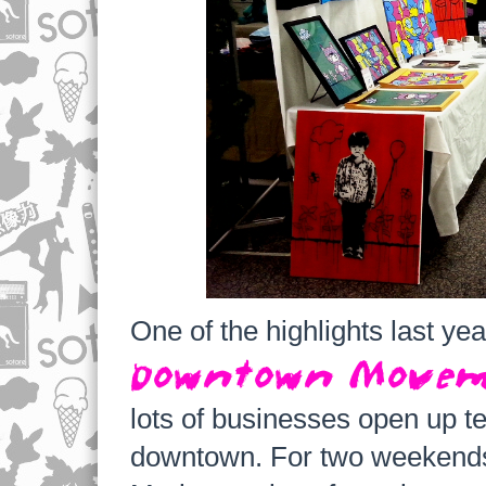
One of the highlights last ye
Downtown Move
lots of businesses open up t
downtown. For two weekends i