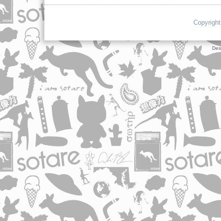
Copyright
Des